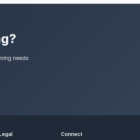
ng?
aming needs
Legal
Connect