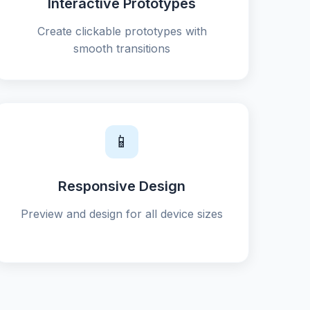
Interactive Prototypes
Create clickable prototypes with
smooth transitions
📱
Responsive Design
Preview and design for all device sizes