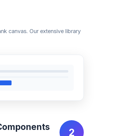
ank canvas. Our extensive library
 Components
2