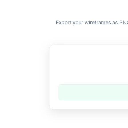
Export your wireframes as PNG