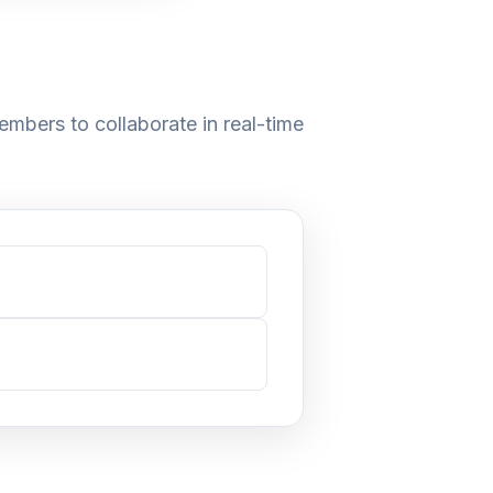
embers to collaborate in real-time