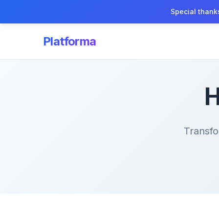
Special thank
Platforma
H
Transfo