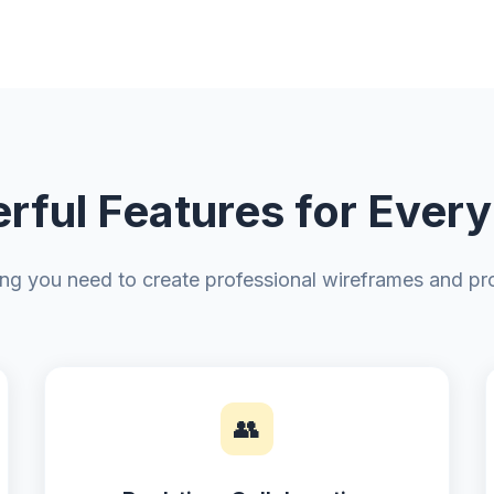
rful Features for Every
ing you need to create professional wireframes and pr
👥