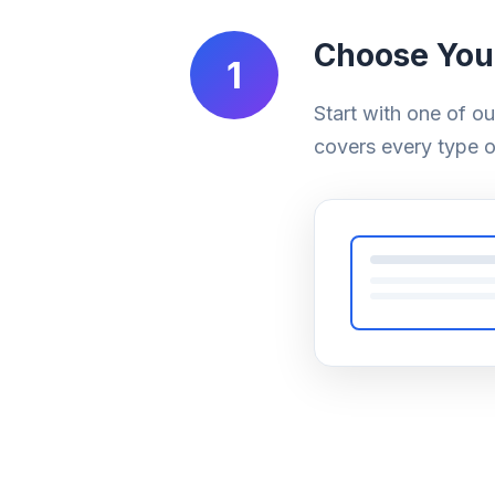
Choose You
1
Start with one of o
covers every type o