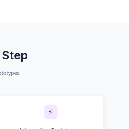
 Step
ototypes
⚡