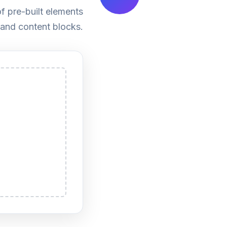
f pre-built elements
 and content blocks.