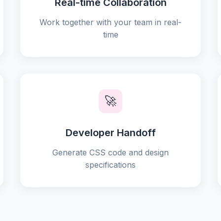
Real-time Collaboration
Work together with your team in real-
time
🚀
Developer Handoff
Generate CSS code and design
specifications