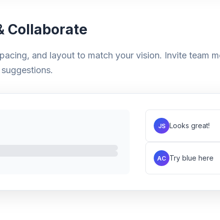
 Collaborate
pacing, and layout to match your vision. Invite team m
suggestions.
Looks great!
JS
Try blue here
AC