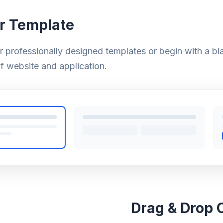
r Template
ur professionally designed templates or begin with a bl
f website and application.
Drag & Drop