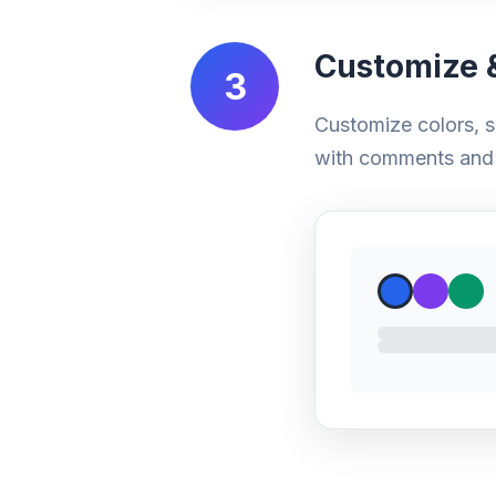
Customize &
3
Customize colors, s
with comments and 