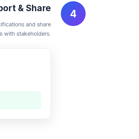
port & Share
4
fications and share
s with stakeholders.