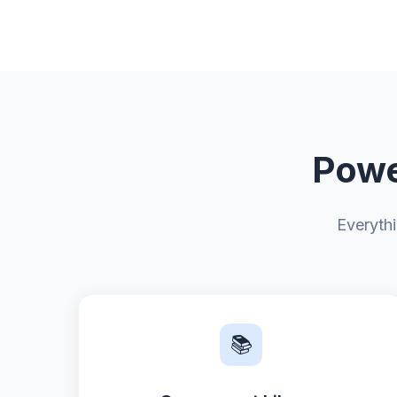
Powe
Everyth
📚