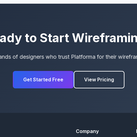
ady to Start Wireframi
ands of designers who trust Platforma for their wirefr
Get Started Free
View Pricing
Company