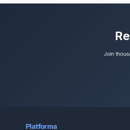
Re
Join thous
Platforma