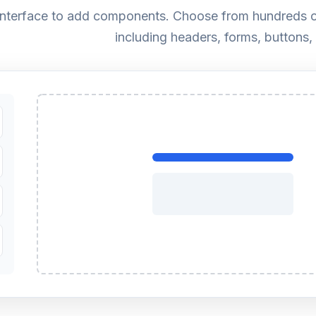
 interface to add components. Choose from hundreds o
including headers, forms, buttons,