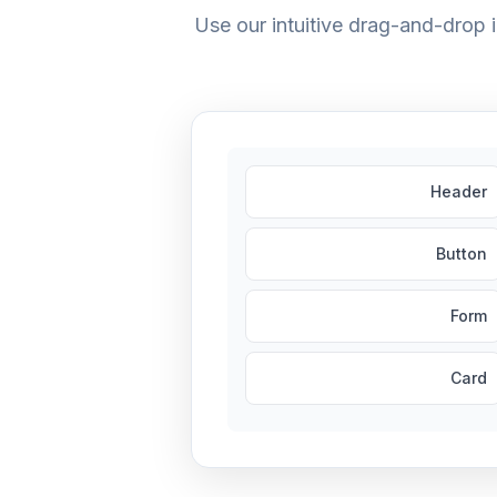
Use our intuitive drag-and-drop
Header
Button
Form
Card