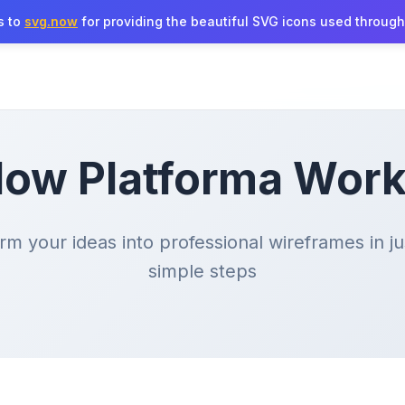
s to
svg.now
for providing the beautiful SVG icons used througho
ow Platforma Wor
rm your ideas into professional wireframes in ju
simple steps