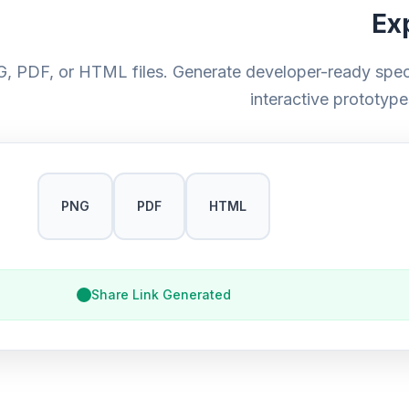
Ex
, PDF, or HTML files. Generate developer-ready speci
interactive prototype
PNG
PDF
HTML
Share Link Generated