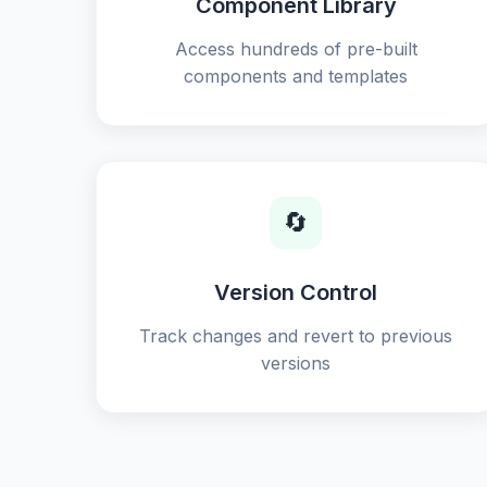
Component Library
Access hundreds of pre-built
components and templates
🔄
Version Control
Track changes and revert to previous
versions