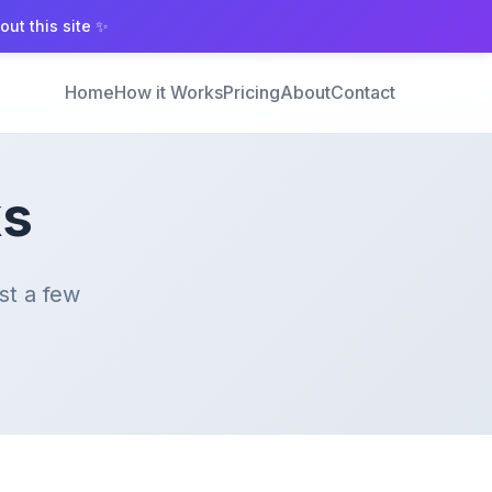
ut this site ✨
Home
How it Works
Pricing
About
Contact
ks
st a few