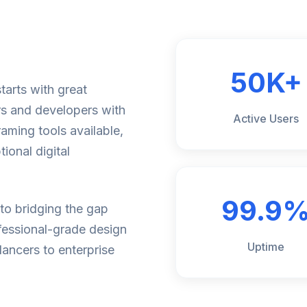
50K+
tarts with great
rs and developers with
Active Users
aming tools available,
ional digital
99.9
to bridging the gap
fessional-grade design
Uptime
lancers to enterprise