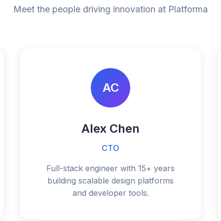
Meet the people driving innovation at Platforma
AC
Alex Chen
CTO
Full-stack engineer with 15+ years
building scalable design platforms
and developer tools.