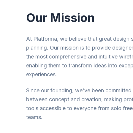
Our Mission
At Platforma, we believe that great design s
planning. Our mission is to provide designe
the most comprehensive and intuitive wirefr
enabling them to transform ideas into except
experiences.
Since our founding, we've been committed 
between concept and creation, making pro
tools accessible to everyone from solo free
teams.