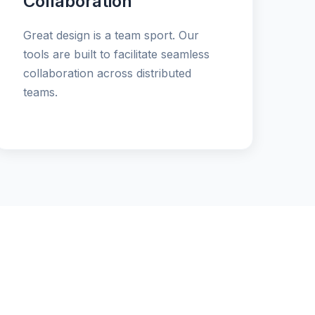
Collaboration
Great design is a team sport. Our
tools are built to facilitate seamless
collaboration across distributed
teams.