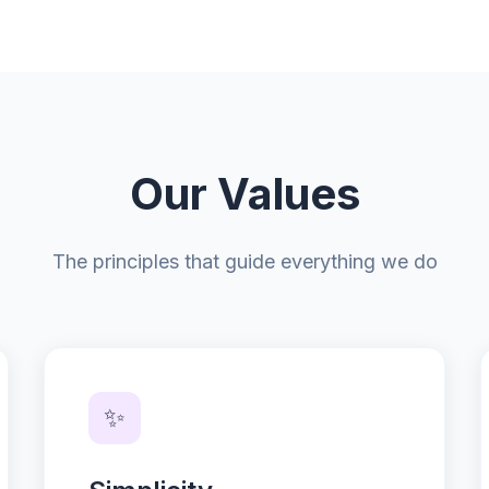
Our Values
The principles that guide everything we do
✨