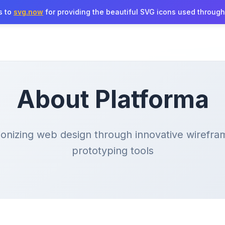
s to
svg.now
for providing the beautiful SVG icons used througho
About Platforma
ionizing web design through innovative wirefra
prototyping tools