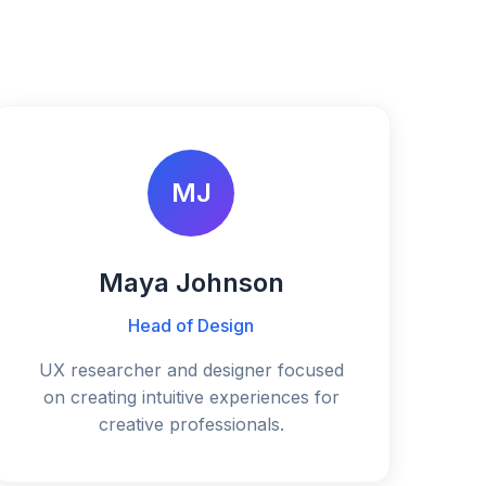
MJ
Maya Johnson
Head of Design
UX researcher and designer focused
on creating intuitive experiences for
creative professionals.