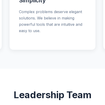
Simplicity
Complex problems deserve elegant
solutions. We believe in making
powerful tools that are intuitive and
easy to use.
Leadership Team