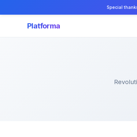
Special thank
Platforma
Revolut