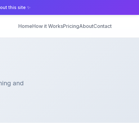
ut this site ✨
Home
How it Works
Pricing
About
Contact
ming and