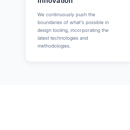
Innovation
We continuously push the
boundaries of what's possible in
design tooling, incorporating the
latest technologies and
methodologies.