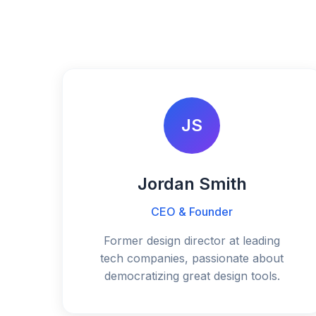
JS
Jordan Smith
CEO & Founder
Former design director at leading
tech companies, passionate about
democratizing great design tools.