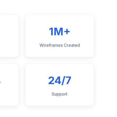
1M+
Wireframes Created
%
24/7
Support